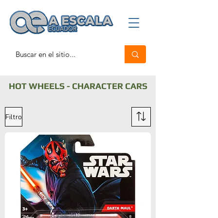
HOT WHEELS - CHARACTER CARS
Filtro