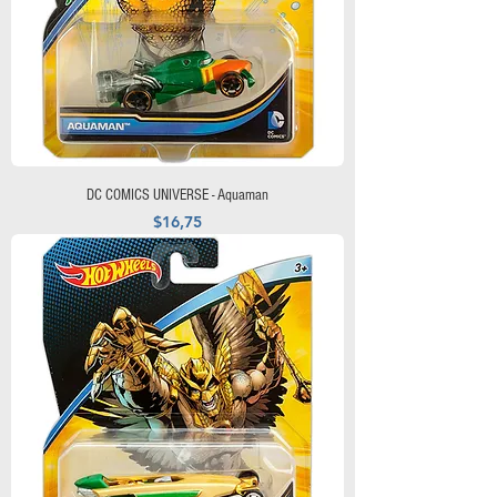
DC COMICS UNIVERSE - Aquaman
Precio
$16,75