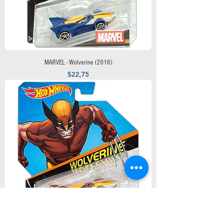
MARVEL - Wolverine (2016)
Precio
$22,75