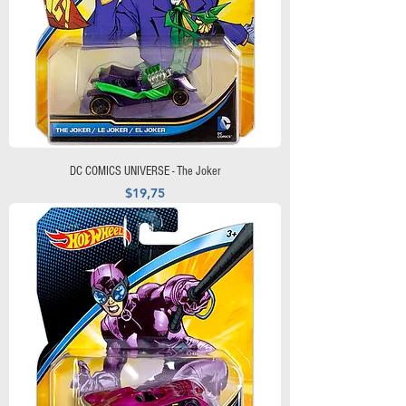
DC COMICS UNIVERSE - The Joker
Precio
$19,75