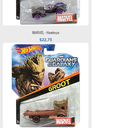
MARVEL - Hawkeye
Precio
$22,75