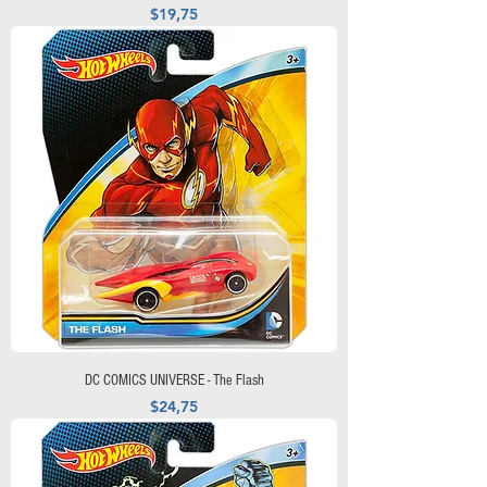
Precio
$19,75
DC COMICS UNIVERSE - The Flash
Precio
$24,75