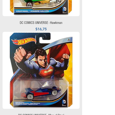
DC COMICS UNIVERSE - Hawkman
Precio
$16,75