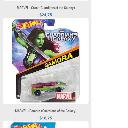
MARVEL - Groot (Guardians of the Galaxy)
Precio
$24,75
MARVEL - Gamora (Guardians of the Galaxy)
Precio
$18,75