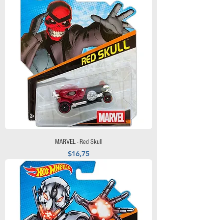
MARVEL - Red Skull
Precio
$16,75