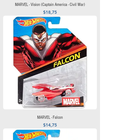
MARVEL - Vision (Captain America - Civil War)
Precio
$18,75
MARVEL - Falcon
Precio
$14,75