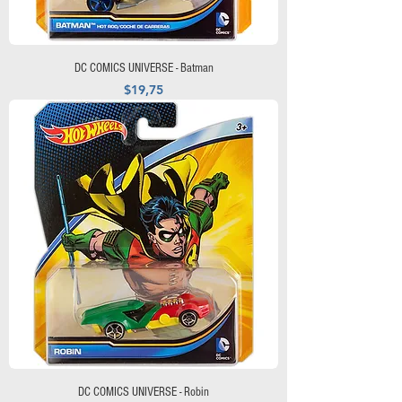
DC COMICS UNIVERSE - Batman
Precio
$19,75
DC COMICS UNIVERSE - Robin