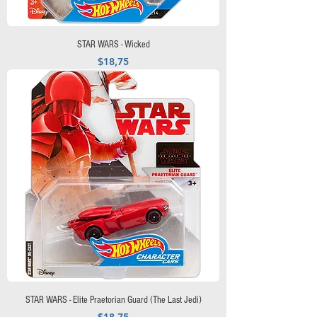
STAR WARS - Wicked
Precio
$18,75
STAR WARS - Elite Praetorian Guard (The Last Jedi)
Precio