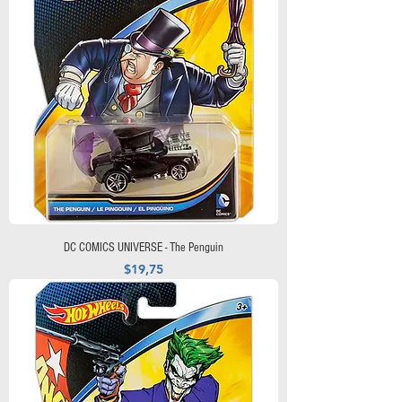
DC COMICS UNIVERSE - The Penguin
Precio
$19,75