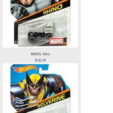
MARVEL -Rhino
Precio
$18,75