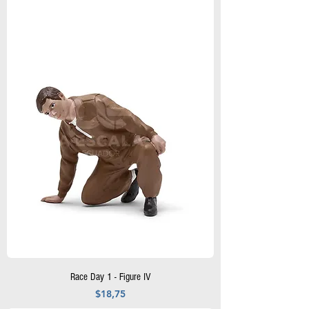
Race Day 1 - Figure IV
Precio
$18,75