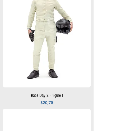
Race Day 2 - Figure I
Precio
$20,75