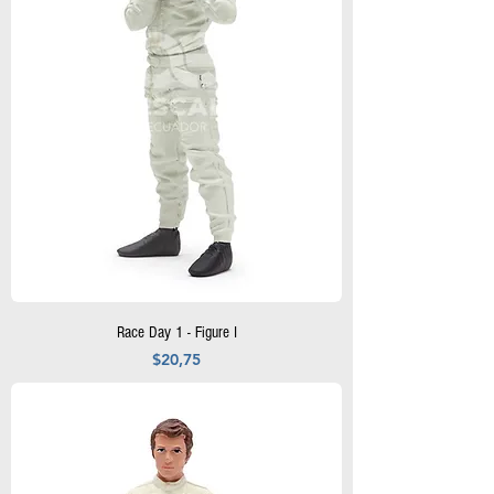
Race Day 1 - Figure I
Precio
$20,75