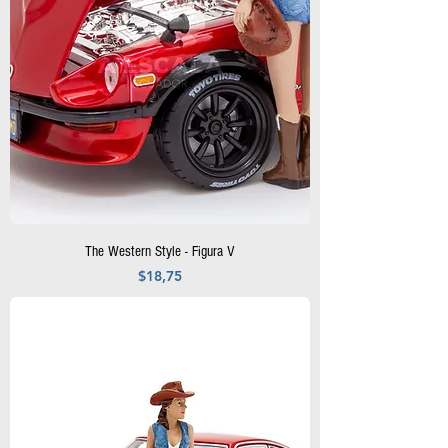
The Western Style - Figura V
Precio
$18,75