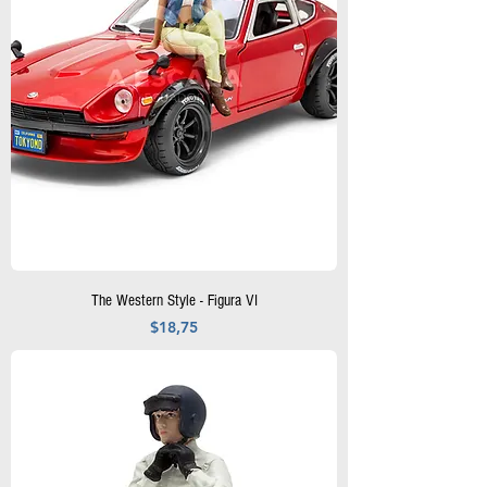
The Western Style - Figura VI
Precio
$18,75