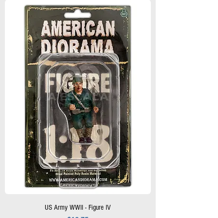
US Army WWII - Figure IV