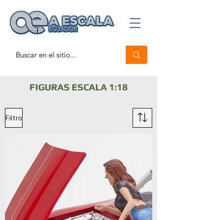
FIGURAS ESCALA 1:18
Filtro