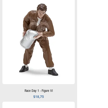
Race Day 1 - Figure VI
Precio
$18,75