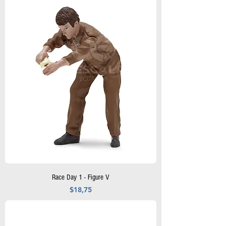
Race Day 1 - Figure V
Precio
$18,75